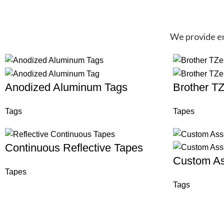
We provide end
Anodized Aluminum Tags
Brother T
Tags
Tapes
Continuous Reflective Tapes
Custom As
Tapes
Tags