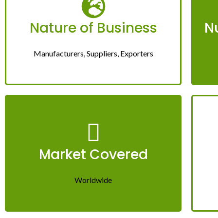
Nature of Business
N
Manufacturers, Suppliers, Exporters
Market Covered
Worldwide