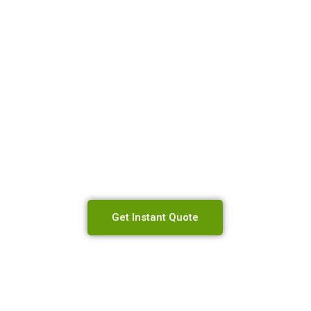
 Will Send You 
est Price Possib
Get Instant Quote