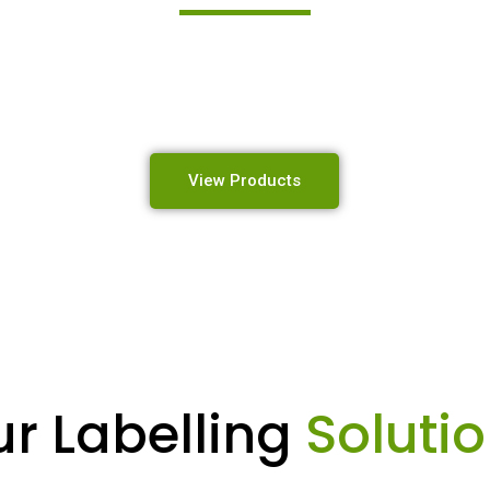
 high-quality industrial labelling, identification, and mar
designed to perform in the toughest environments.
View Products
r Labelling
Soluti