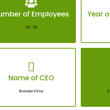
umber of Employees
Year o
20 - 50
Name of CEO
Brendan Kirby
2