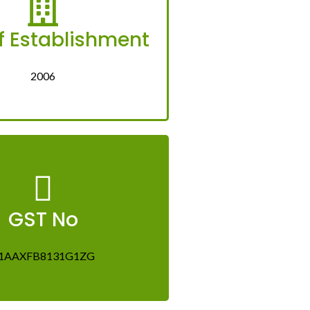
f Establishment
2006
GST No
1AAXFB8131G1ZG