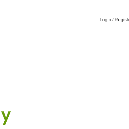
Login / Regist
cker
ny