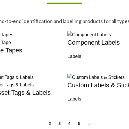
-to-end identification and labelling products for all types
Component Labels
Ze Tapes
Labels
Custom Labels & Stic
set Tags & Labels
Labels
1
2
3
4
5
→