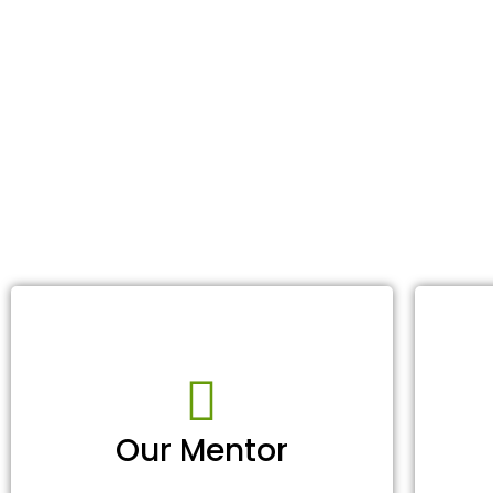
Our Mentor