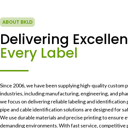
ABOUT BKLD
Delivering Excellen
Every Label
Since 2006, we have been supplying high-quality custom pr
industries, including manufacturing, engineering, and phar
we focus on delivering reliable labeling and identification 
pipe and cable identification solutions are designed for safe
We use durable materials and precise printing to ensure e
demanding environments. With fast service, competitive 