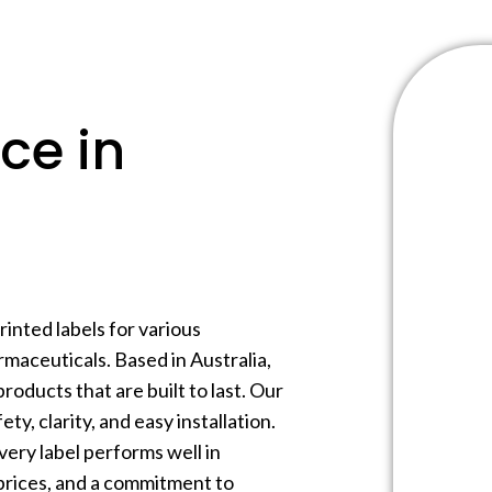
ce in
inted labels for various
maceuticals. Based in Australia,
products that are built to last. Our
ty, clarity, and easy installation.
very label performs well in
prices, and a commitment to