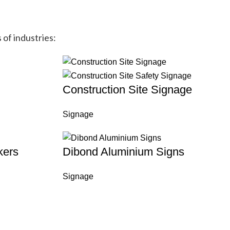
 of industries:
Construction Site Signage
Signage
kers
Dibond Aluminium Signs
Signage