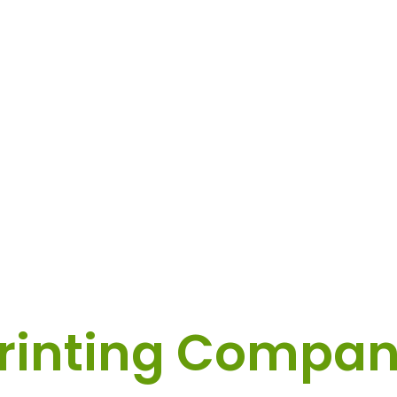
tom Label & Sti
rinting Compa