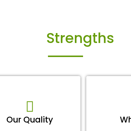
Our
Strengths
Our Quality
Wh