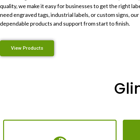
quality, we make it easy for businesses to get the right la
need engraved tags, industrial labels, or custom signs, our
dependable products and support from start to finish.
View Products
Gli