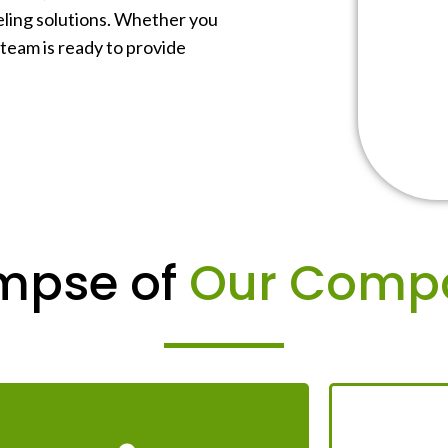
beling solutions. Whether you
 team is ready to provide
mpse of
Our Comp