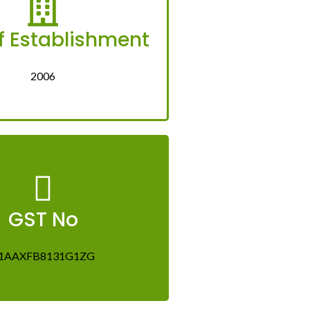
f Establishment
2006
GST No
1AAXFB8131G1ZG