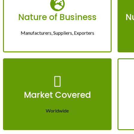
Nature of Business
N
Manufacturers, Suppliers, Exporters
Market Covered
Worldwide