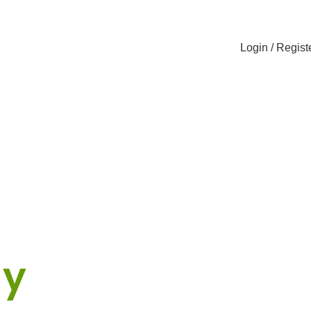
Login / Regist
cker
ny