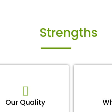
Our
Strengths
Our Quality
Wh