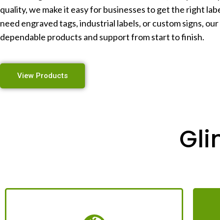
quality, we make it easy for businesses to get the right la
need engraved tags, industrial labels, or custom signs, our
dependable products and support from start to finish.
View Products
Gli