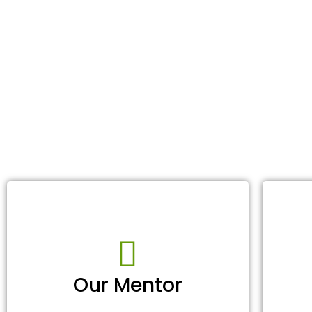
Our Mentor