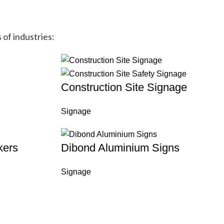
 of industries:
Construction Site Signage
Signage
kers
Dibond Aluminium Signs
Signage