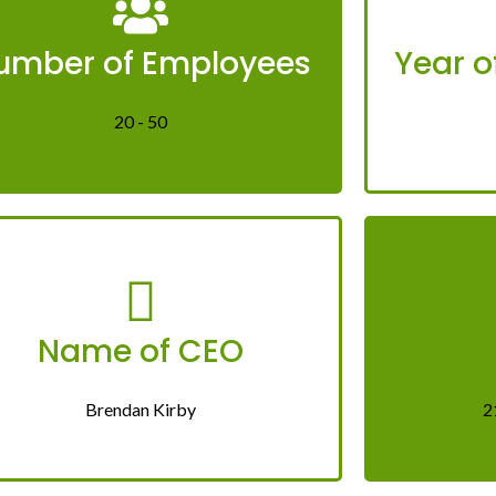
umber of Employees
Year o
20 - 50
Name of CEO
Brendan Kirby
2