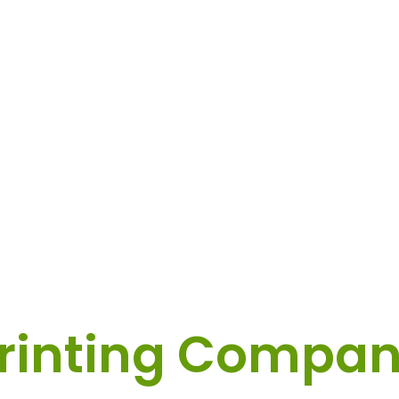
tom Label & Sti
rinting Compa