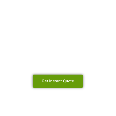
 Will Send You 
est Price Possib
Get Instant Quote