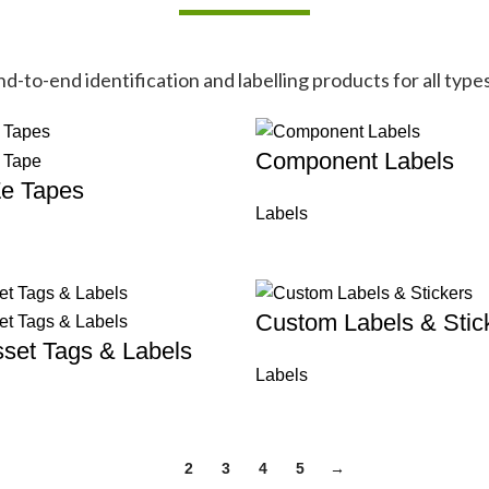
-to-end identification and labelling products for all types
Component Labels
Ze Tapes
Labels
Custom Labels & Stic
set Tags & Labels
Labels
1
2
3
4
5
→