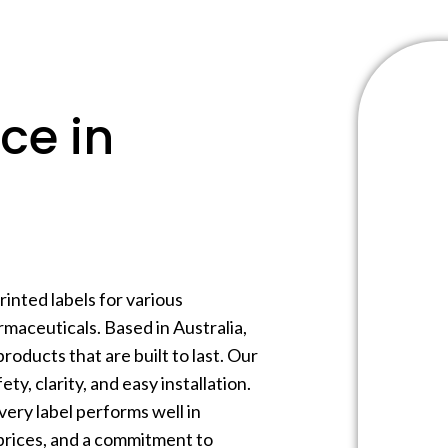
ce in
inted labels for various
maceuticals. Based in Australia,
products that are built to last. Our
ty, clarity, and easy installation.
very label performs well in
prices, and a commitment to