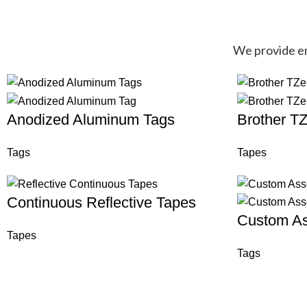
We provide end
Anodized Aluminum Tags
Brother T
Tags
Tapes
Continuous Reflective Tapes
Custom As
Tapes
Tags