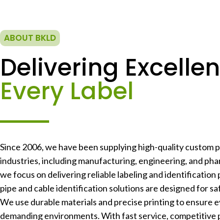
ABOUT BKLD
Delivering Excellen
Every Label
Since 2006, we have been supplying high-quality custom pr
industries, including manufacturing, engineering, and phar
we focus on delivering reliable labeling and identification 
pipe and cable identification solutions are designed for safe
We use durable materials and precise printing to ensure e
demanding environments. With fast service, competitive 