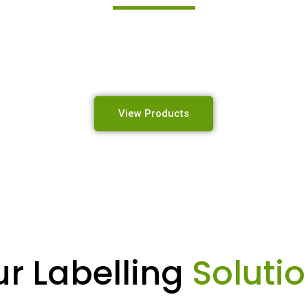
 high-quality industrial labelling, identification, and mar
designed to perform in the toughest environments.
View Products
r Labelling
Soluti