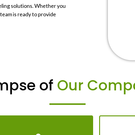
beling solutions. Whether you
 team is ready to provide
mpse of
Our Comp