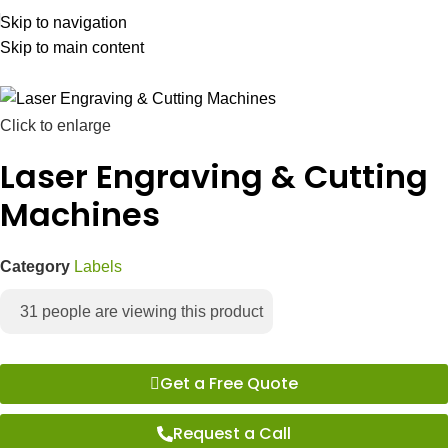
Skip to navigation
Skip to main content
Click to enlarge
Laser Engraving & Cutting
Machines
Category
Labels
31
people are viewing this product
Get a Free Quote
Request a Call