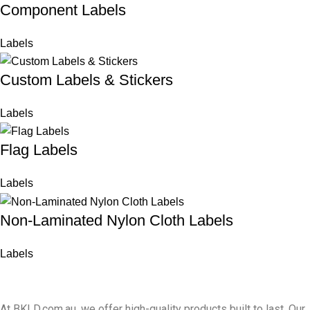
Component Labels
Labels
Custom Labels & Stickers
Labels
Flag Labels
Labels
Non-Laminated Nylon Cloth Labels
Labels
At BKLD.com.au, we offer high-quality products built to last. Our