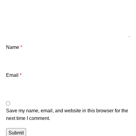
Name
*
Email
*
Save my name, email, and website in this browser for the
next time I comment.