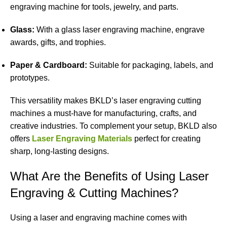
engraving machine for tools, jewelry, and parts.
Glass:
With a glass laser engraving machine, engrave
awards, gifts, and trophies.
Paper & Cardboard:
Suitable for packaging, labels, and
prototypes.
This versatility makes BKLD’s laser engraving cutting
machines a must-have for manufacturing, crafts, and
creative industries. To complement your setup, BKLD also
offers
Laser Engraving Materials
perfect for creating
sharp, long-lasting designs.
What Are the Benefits of Using Laser
Engraving & Cutting Machines?
Using a laser and engraving machine comes with