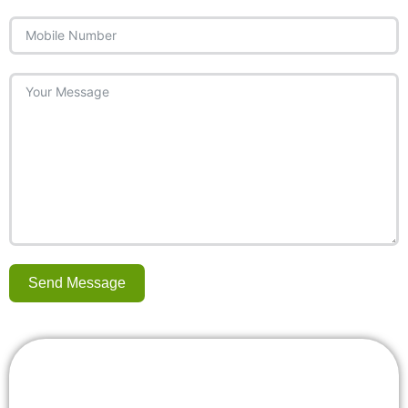
Send Message