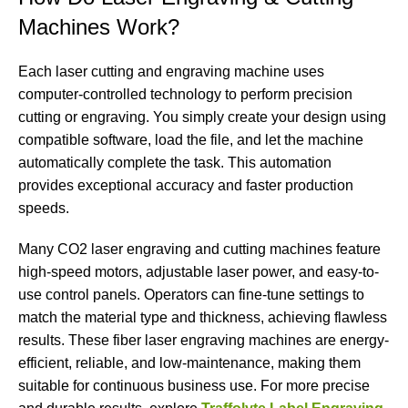
Machines Work?
Each laser cutting and engraving machine uses
computer-controlled technology to perform precision
cutting or engraving. You simply create your design using
compatible software, load the file, and let the machine
automatically complete the task. This automation
provides exceptional accuracy and faster production
speeds.
Many CO2 laser engraving and cutting machines feature
high-speed motors, adjustable laser power, and easy-to-
use control panels. Operators can fine-tune settings to
match the material type and thickness, achieving flawless
results. These fiber laser engraving machines are energy-
efficient, reliable, and low-maintenance, making them
suitable for continuous business use. For more precise