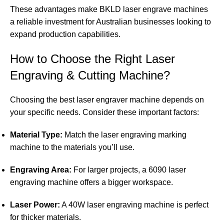
These advantages make BKLD laser engrave machines
a reliable investment for Australian businesses looking to
expand production capabilities.
How to Choose the Right Laser
Engraving & Cutting Machine?
Choosing the best laser engraver machine depends on
your specific needs. Consider these important factors:
Material Type:
Match the laser engraving marking
machine to the materials you’ll use.
Engraving Area:
For larger projects, a 6090 laser
engraving machine offers a bigger workspace.
Laser Power:
A 40W laser engraving machine is perfect
for thicker materials.