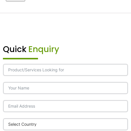
Quick
Enquiry