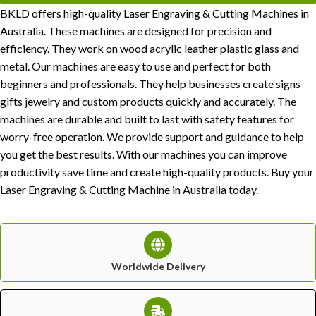
BKLD offers high-quality Laser Engraving & Cutting Machines in
Australia. These machines are designed for precision and
efficiency. They work on wood acrylic leather plastic glass and
metal. Our machines are easy to use and perfect for both
beginners and professionals. They help businesses create signs
gifts jewelry and custom products quickly and accurately. The
machines are durable and built to last with safety features for
worry-free operation. We provide support and guidance to help
you get the best results. With our machines you can improve
productivity save time and create high-quality products. Buy your
Laser Engraving & Cutting Machine in Australia today.
Worldwide Delivery