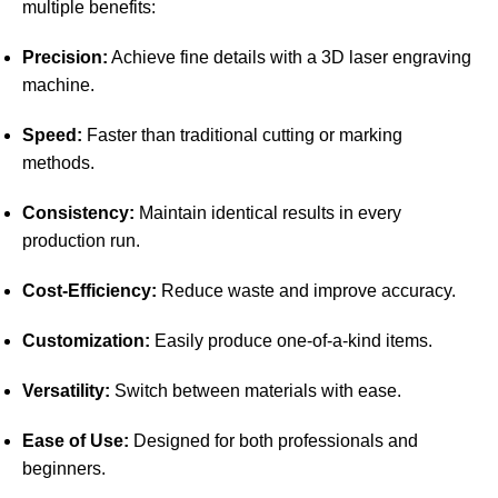
multiple benefits:
Precision:
Achieve fine details with a 3D laser engraving
machine.
Speed:
Faster than traditional cutting or marking
methods.
Consistency:
Maintain identical results in every
production run.
Cost-Efficiency:
Reduce waste and improve accuracy.
Customization:
Easily produce one-of-a-kind items.
Versatility:
Switch between materials with ease.
Ease of Use:
Designed for both professionals and
beginners.