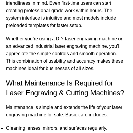
friendliness in mind. Even first-time users can start
creating professional-grade work within hours. The
system interface is intuitive and most models include
preloaded templates for faster setup.
Whether you’re using a DIY laser engraving machine or
an advanced industrial laser engraving machine, you’ll
appreciate the simple controls and smooth operation.
This combination of usability and accuracy makes these
machines ideal for businesses of all sizes.
What Maintenance Is Required for
Laser Engraving & Cutting Machines?
Maintenance is simple and extends the life of your laser
engraving machine for sale. Basic care includes:
Cleaning lenses, mirrors, and surfaces regularly.