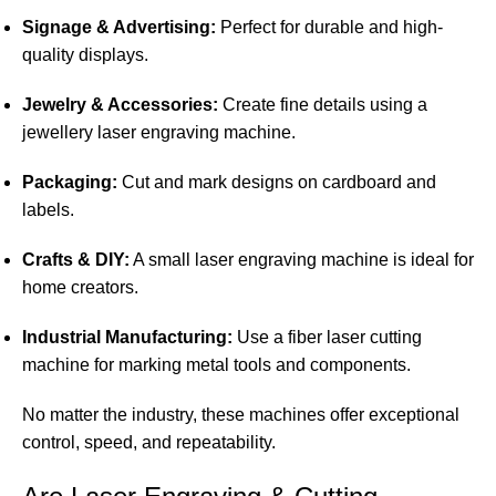
Signage & Advertising:
Perfect for durable and high-
quality displays.
Jewelry & Accessories:
Create fine details using a
jewellery laser engraving machine.
Packaging:
Cut and mark designs on cardboard and
labels.
Crafts & DIY:
A small laser engraving machine is ideal for
home creators.
Industrial Manufacturing:
Use a fiber laser cutting
machine for marking metal tools and components.
No matter the industry, these machines offer exceptional
control, speed, and repeatability.