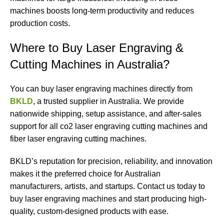
machines boosts long-term productivity and reduces
production costs.
Where to Buy Laser Engraving &
Cutting Machines in Australia?
You can buy laser engraving machines directly from
BKLD
, a trusted supplier in Australia. We provide
nationwide shipping, setup assistance, and after-sales
support for all co2 laser engraving cutting machines and
fiber laser engraving cutting machines.
BKLD’s reputation for precision, reliability, and innovation
makes it the preferred choice for Australian
manufacturers, artists, and startups. Contact us today to
buy laser engraving machines and start producing high-
quality, custom-designed products with ease.