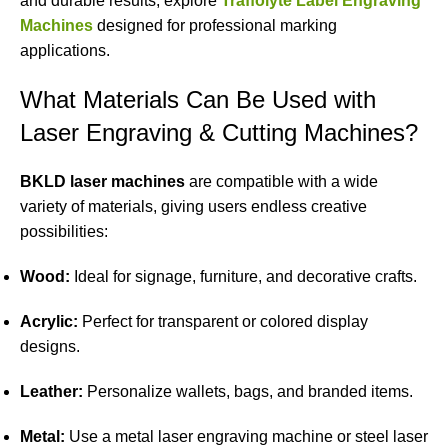
and durable results, explore
Traffolyte Label Engraving
Machines
designed for professional marking
applications.
What Materials Can Be Used with
Laser Engraving & Cutting Machines?
BKLD laser machines
are compatible with a wide
variety of materials, giving users endless creative
possibilities:
Wood:
Ideal for signage, furniture, and decorative crafts.
Acrylic:
Perfect for transparent or colored display
designs.
Leather:
Personalize wallets, bags, and branded items.
Metal:
Use a metal laser engraving machine or steel laser