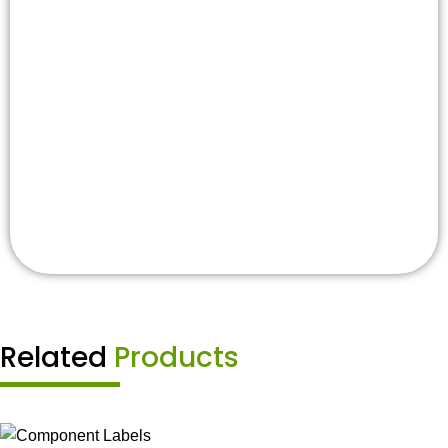
Related
Products