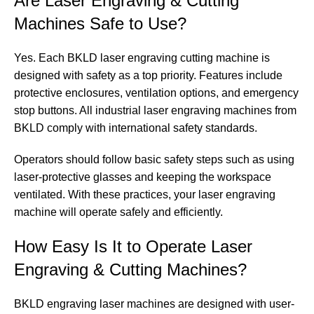
Are Laser Engraving & Cutting
Machines Safe to Use?
Yes. Each BKLD laser engraving cutting machine is
designed with safety as a top priority. Features include
protective enclosures, ventilation options, and emergency
stop buttons. All industrial laser engraving machines from
BKLD comply with international safety standards.
Operators should follow basic safety steps such as using
laser-protective glasses and keeping the workspace
ventilated. With these practices, your laser engraving
machine will operate safely and efficiently.
How Easy Is It to Operate Laser
Engraving & Cutting Machines?
BKLD engraving laser machines are designed with user-