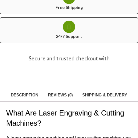
Free Shipping
24/7 Support
Secure and trusted checkout with
DESCRIPTION
REVIEWS (0)
SHIPPING & DELIVERY
What Are Laser Engraving & Cutting
Machines?