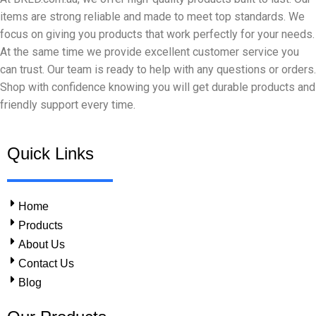
items are strong reliable and made to meet top standards. We
focus on giving you products that work perfectly for your needs.
At the same time we provide excellent customer service you
can trust. Our team is ready to help with any questions or orders.
Shop with confidence knowing you will get durable products and
friendly support every time.
Quick Links
Home
Products
About Us
Contact Us
Blog