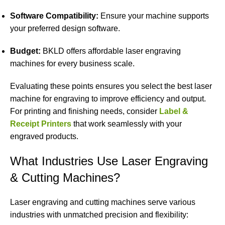
Software Compatibility:
Ensure your machine supports
your preferred design software.
Budget:
BKLD offers affordable laser engraving
machines for every business scale.
Evaluating these points ensures you select the best laser
machine for engraving to improve efficiency and output.
For printing and finishing needs, consider
Label &
Receipt Printers
that work seamlessly with your
engraved products.
What Industries Use Laser Engraving
& Cutting Machines?
Laser engraving and cutting machines serve various
industries with unmatched precision and flexibility: