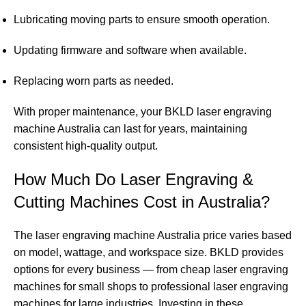
Lubricating moving parts to ensure smooth operation.
Updating firmware and software when available.
Replacing worn parts as needed.
With proper maintenance, your BKLD laser engraving
machine Australia can last for years, maintaining
consistent high-quality output.
How Much Do Laser Engraving &
Cutting Machines Cost in Australia?
The laser engraving machine Australia price varies based
on model, wattage, and workspace size. BKLD provides
options for every business — from cheap laser engraving
machines for small shops to professional laser engraving
machines for large industries. Investing in these