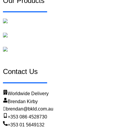
Our Products
Traffolyte Labels
Valve Tags
Heat Shrink Wire Markers & Cable Labels
Contact Us
Worldwide Delivery
Brendan Kirby
brendan@bkld.com.au
+353 086 4528730
+353 01 5649132