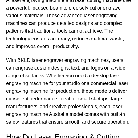
A laser engraving machine and laser cutting machine use
a powerful, focused beam to precisely cut or engrave
various materials. These advanced laser engraving
machines can produce detailed designs and complex
patterns that traditional tools cannot achieve. The
technology ensures accuracy, reduces material waste,
and improves overall productivity.
With BKLD laser engraver engraving machines, users
can engrave custom designs, text, and logos on a wide
range of surfaces. Whether you need a desktop laser
engraving machine for your studio or a commercial laser
engraving machine for production, these models deliver
consistent performance. Ideal for small startups, large
manufacturers, and creative professionals, each laser
engraving machine Australia model comes with built-in
safety features that ensure smooth and secure operation.
How Do Laser Engraving & Cutting