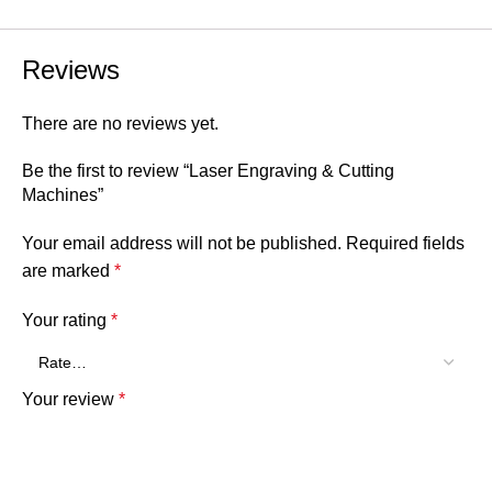
Reviews
There are no reviews yet.
Be the first to review “Laser Engraving & Cutting
Machines”
Your email address will not be published.
Required fields
are marked
*
Your rating
*
Your review
*