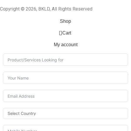
Copyright © 2026, BKLD, All Rights Reserved
Shop
0
Cart
My account