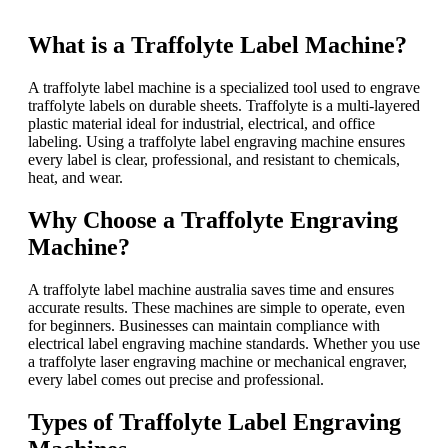
What is a Traffolyte Label Machine?
A traffolyte label machine is a specialized tool used to engrave
traffolyte labels on durable sheets. Traffolyte is a multi-layered
plastic material ideal for industrial, electrical, and office
labeling. Using a traffolyte label engraving machine ensures
every label is clear, professional, and resistant to chemicals,
heat, and wear.
Why Choose a Traffolyte Engraving
Machine?
A traffolyte label machine australia saves time and ensures
accurate results. These machines are simple to operate, even
for beginners. Businesses can maintain compliance with
electrical label engraving machine standards. Whether you use
a traffolyte laser engraving machine or mechanical engraver,
every label comes out precise and professional.
Types of Traffolyte Label Engraving