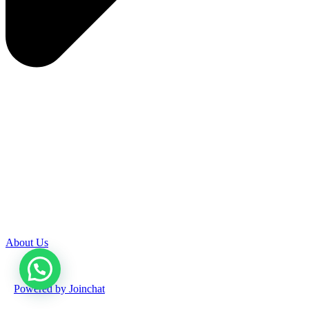
About Us
Powered by
Joinchat