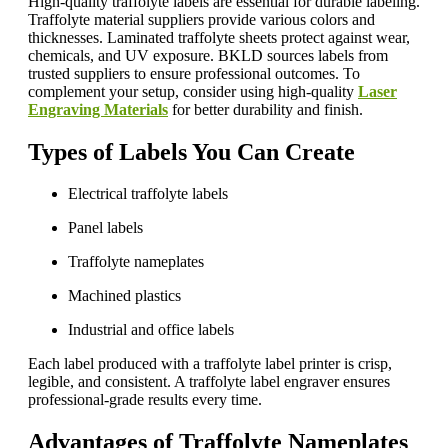
High-quality traffolyte labels are essential for durable labeling.
Traffolyte material suppliers provide various colors and
thicknesses. Laminated traffolyte sheets protect against wear,
chemicals, and UV exposure. BKLD sources labels from
trusted suppliers to ensure professional outcomes. To
complement your setup, consider using high-quality
Laser
Engraving Materials
for better durability and finish.
Types of Labels You Can Create
Electrical traffolyte labels
Panel labels
Traffolyte nameplates
Machined plastics
Industrial and office labels
Each label produced with a traffolyte label printer is crisp,
legible, and consistent. A traffolyte label engraver ensures
professional-grade results every time.
Advantages of Traffolyte Nameplates