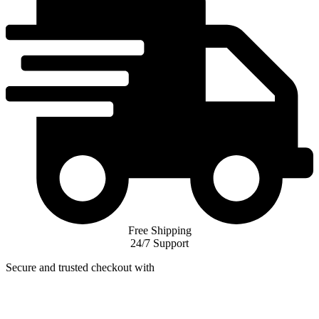
Free Shipping
24/7 Support
Secure and trusted checkout with