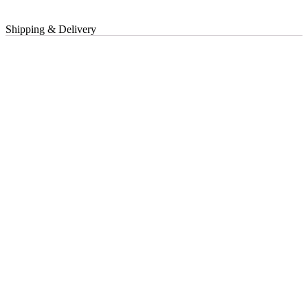
Shipping & Delivery