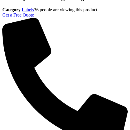
Category
Labels
36
people are viewing this product
Get a Free Quote