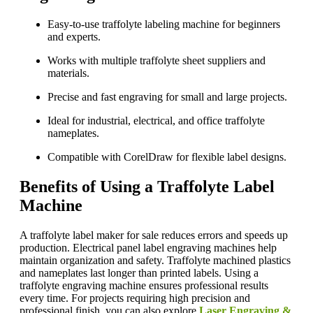
Easy-to-use traffolyte labeling machine for beginners
and experts.
Works with multiple traffolyte sheet suppliers and
materials.
Precise and fast engraving for small and large projects.
Ideal for industrial, electrical, and office traffolyte
nameplates.
Compatible with CorelDraw for flexible label designs.
Benefits of Using a Traffolyte Label
Machine
A traffolyte label maker for sale reduces errors and speeds up
production. Electrical panel label engraving machines help
maintain organization and safety. Traffolyte machined plastics
and nameplates last longer than printed labels. Using a
traffolyte engraving machine ensures professional results
every time. For projects requiring high precision and
professional finish, you can also explore
Laser Engraving &