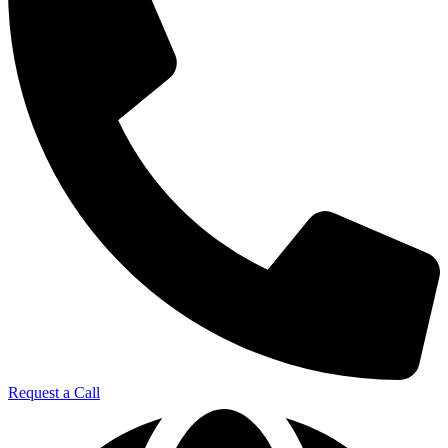
Request a Call