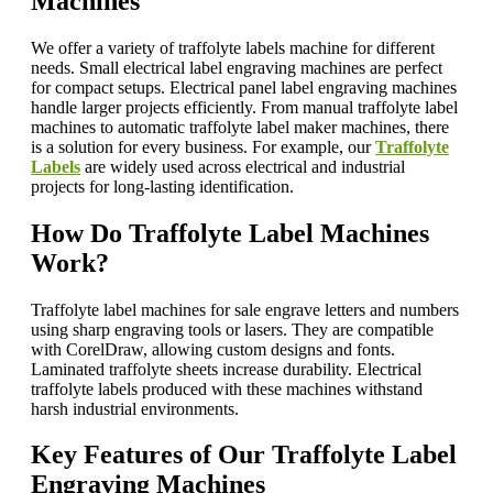
Machines
We offer a variety of traffolyte labels machine for different
needs. Small electrical label engraving machines are perfect
for compact setups. Electrical panel label engraving machines
handle larger projects efficiently. From manual traffolyte label
machines to automatic traffolyte label maker machines, there
is a solution for every business. For example, our
Traffolyte
Labels
are widely used across electrical and industrial
projects for long-lasting identification.
How Do Traffolyte Label Machines
Work?
Traffolyte label machines for sale engrave letters and numbers
using sharp engraving tools or lasers. They are compatible
with CorelDraw, allowing custom designs and fonts.
Laminated traffolyte sheets increase durability. Electrical
traffolyte labels produced with these machines withstand
harsh industrial environments.
Key Features of Our Traffolyte Label
Engraving Machines