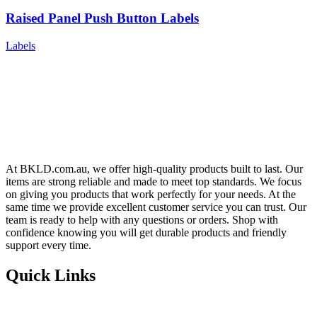
Raised Panel Push Button Labels
Labels
At BKLD.com.au, we offer high-quality products built to last. Our
items are strong reliable and made to meet top standards. We focus
on giving you products that work perfectly for your needs. At the
same time we provide excellent customer service you can trust. Our
team is ready to help with any questions or orders. Shop with
confidence knowing you will get durable products and friendly
support every time.
Quick Links