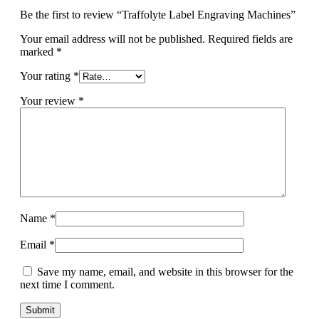
Be the first to review “Traffolyte Label Engraving Machines”
Your email address will not be published.
Required fields are
marked
*
Your rating
*
Your review
*
Name
*
Email
*
Save my name, email, and website in this browser for the
next time I comment.