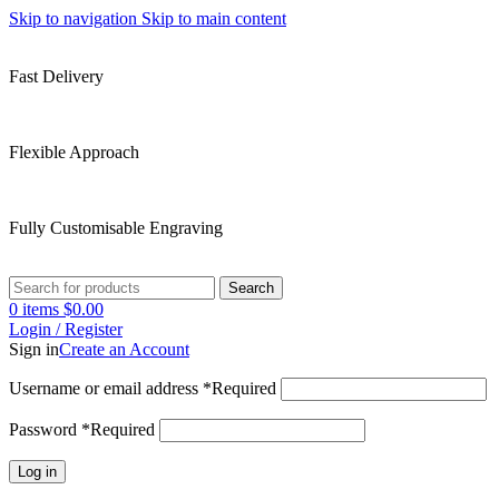
Skip to navigation
Skip to main content
Fast Delivery
Flexible Approach
Fully Customisable Engraving
Search
0
items
$
0.00
Login / Register
Sign in
Create an Account
Username or email address
*
Required
Password
*
Required
Log in