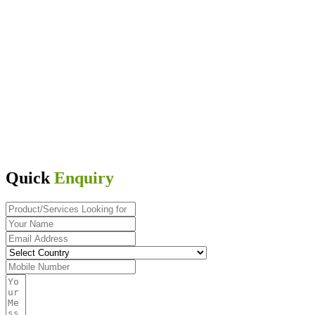
Quick
Enquiry