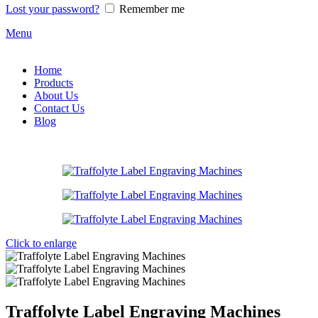
Lost your password?
Remember me
Menu
Home
Products
About Us
Contact Us
Blog
Click to enlarge
Traffolyte Label Engraving Machines