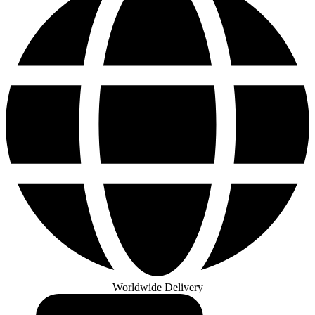
Worldwide Delivery