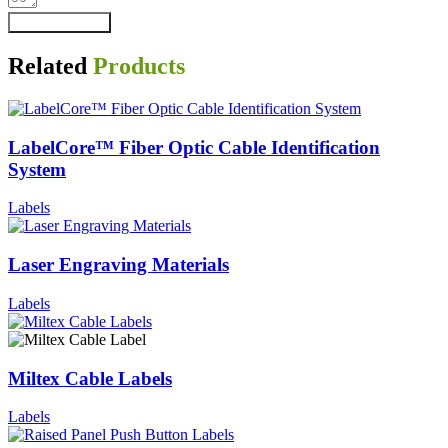
Send Message
Related
Products
LabelCore™ Fiber Optic Cable Identification
System
Labels
Laser Engraving Materials
Labels
Miltex Cable Labels
Labels