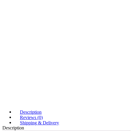
Description
Reviews (0)
Shipping & Delivery
Description