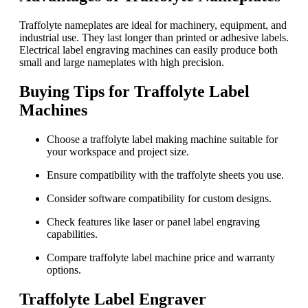
Traffolyte nameplates are ideal for machinery, equipment, and
industrial use. They last longer than printed or adhesive labels.
Electrical label engraving machines can easily produce both
small and large nameplates with high precision.
Buying Tips for Traffolyte Label
Machines
Choose a traffolyte label making machine suitable for
your workspace and project size.
Ensure compatibility with the traffolyte sheets you use.
Consider software compatibility for custom designs.
Check features like laser or panel label engraving
capabilities.
Compare traffolyte label machine price and warranty
options.
Traffolyte Label Engraver