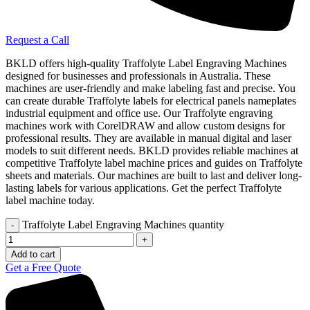
Request a Call
BKLD offers high-quality Traffolyte Label Engraving Machines
designed for businesses and professionals in Australia. These
machines are user-friendly and make labeling fast and precise. You
can create durable Traffolyte labels for electrical panels nameplates
industrial equipment and office use. Our Traffolyte engraving
machines work with CorelDRAW and allow custom designs for
professional results. They are available in manual digital and laser
models to suit different needs. BKLD provides reliable machines at
competitive Traffolyte label machine prices and guides on Traffolyte
sheets and materials. Our machines are built to last and deliver long-
lasting labels for various applications. Get the perfect Traffolyte
label machine today.
Traffolyte Label Engraving Machines quantity
Add to cart
Get a Free Quote