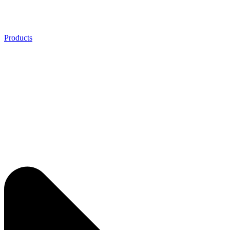
Products