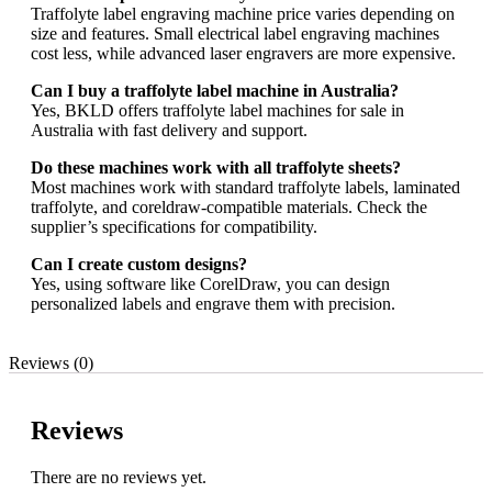
Traffolyte label engraving machine price varies depending on
size and features. Small electrical label engraving machines
cost less, while advanced laser engravers are more expensive.
Can I buy a traffolyte label machine in Australia?
Yes, BKLD offers traffolyte label machines for sale in
Australia with fast delivery and support.
Do these machines work with all traffolyte sheets?
Most machines work with standard traffolyte labels, laminated
traffolyte, and coreldraw-compatible materials. Check the
supplier’s specifications for compatibility.
Can I create custom designs?
Yes, using software like CorelDraw, you can design
personalized labels and engrave them with precision.
Reviews (0)
Reviews
There are no reviews yet.