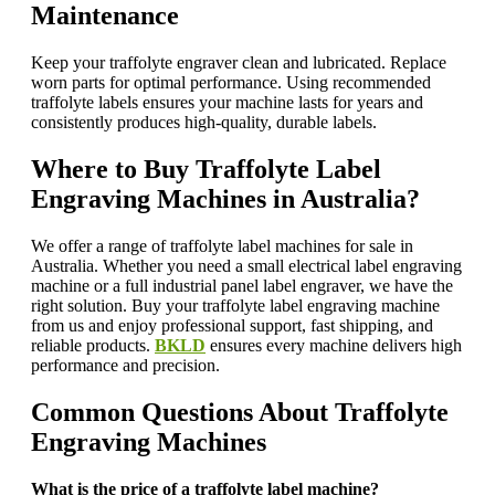
Maintenance
Keep your traffolyte engraver clean and lubricated. Replace
worn parts for optimal performance. Using recommended
traffolyte labels ensures your machine lasts for years and
consistently produces high-quality, durable labels.
Where to Buy Traffolyte Label
Engraving Machines in Australia?
We offer a range of traffolyte label machines for sale in
Australia. Whether you need a small electrical label engraving
machine or a full industrial panel label engraver, we have the
right solution. Buy your traffolyte label engraving machine
from us and enjoy professional support, fast shipping, and
reliable products.
BKLD
ensures every machine delivers high
performance and precision.
Common Questions About Traffolyte
Engraving Machines
What is the price of a traffolyte label machine?