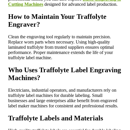
Cutting Machines
designed for advanced label production.
How to Maintain Your Traffolyte
Engraver?
Clean the engraving tool regularly to maintain precision.
Replace worn parts when necessary. Using high-quality
laminated traffolyte from trusted suppliers ensures optimal
performance. Proper maintenance extends the life of your
traffolyte label machine.
Who Uses Traffolyte Label Engraving
Machines?
Electricians, industrial operators, and manufacturers rely on
traffolyte label machines for durable labeling. Small
businesses and large enterprises alike benefit from engraved
label maker machines for consistent and professional results.
Traffolyte Labels and Materials